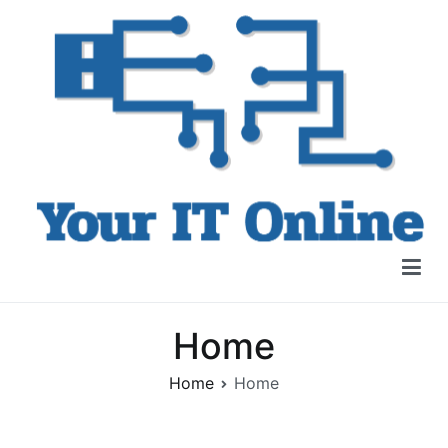
Skip
to
content
Your IT Online
IT Products, Training +More
Home
Home
Home