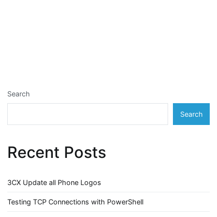
Search
Search
Recent Posts
3CX Update all Phone Logos
Testing TCP Connections with PowerShell